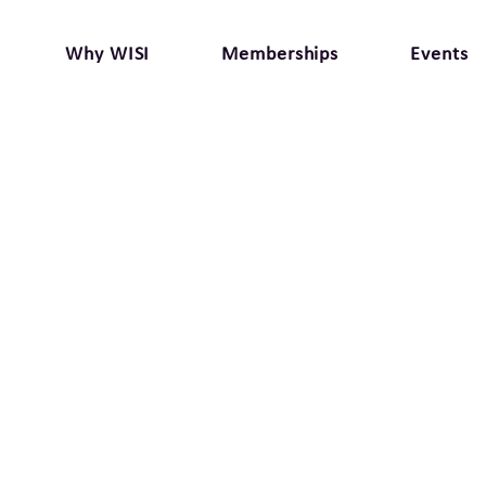
Why WISI
Memberships
Events