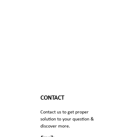
CONTACT
Contact us to get proper
solution to your question &
discover more.