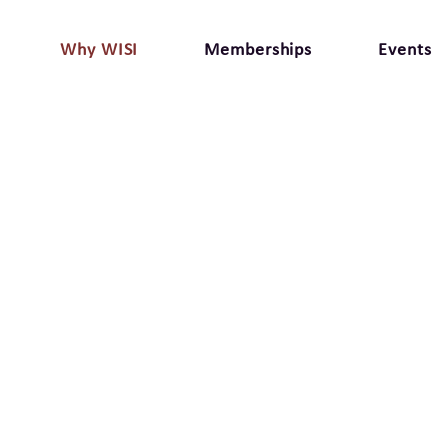
Why WISI
Memberships
Events