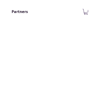
Partners