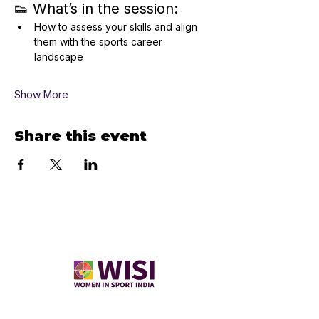
👟 What’s in the session:
How to assess your skills and align 
them with the sports career 
landscape
Show More
Share this event