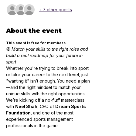
+ 7 other guests
About the event
This event is free for members.
🧭 
Match your skills to the right roles and 
build a real roadmap for your future in 
sport
Whether you're trying to break into sport 
or take your career to the next level, just 
"wanting it" isn’t enough. You need a plan
—and the right mindset to match your 
unique skills with the right opportunities.
We’re kicking off a no-fluff masterclass 
with 
Neel Shah
, CEO of 
Dream Sports 
Foundation
, and one of the most 
experienced sports management 
professionals in the game.