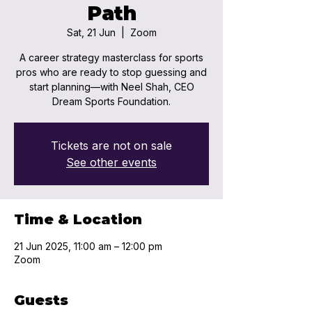
Path
Sat, 21 Jun
  |  
Zoom
A career strategy masterclass for sports
pros who are ready to stop guessing and
start planning—with Neel Shah, CEO
Dream Sports Foundation.
Tickets are not on sale
See other events
Time & Location
21 Jun 2025, 11:00 am – 12:00 pm
Zoom
Guests