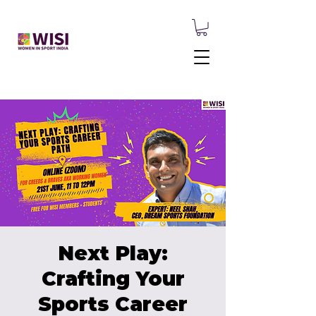
Next Play:
Crafting Your
Sports Career