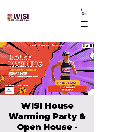
WISI House
Warming Party &
Open House -