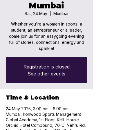
Mumbai
Sat, 24 May
  |  
Mumbai
Whether you're a women in sports, a
student, an entrepreneur or a leader,
come join us for an easygoing evening
full of stories, connections, energy and
sparkle!
Registration is closed
See other events
Time & Location
24 May 2025, 3:00 pm – 6:00 pm
Mumbai, Ironwood Sports Management
Global Academy, 1st Floor, KHIL House
Orchid Hotel Compound, 70-C, Nehru Rd,