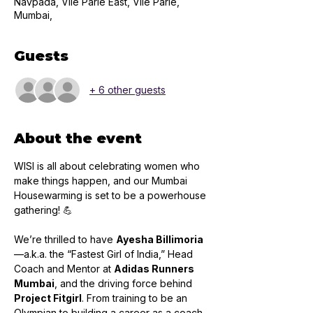
Navpada, Vile Parle East, Vile Parle,
Mumbai,
Guests
+ 6 other guests
About the event
WISI is all about celebrating women who 
make things happen, and our Mumbai 
Housewarming is set to be a powerhouse 
gathering! 💪
We’re thrilled to have 
Ayesha Billimoria
—a.k.a. the “Fastest Girl of India,” Head 
Coach and Mentor at 
Adidas Runners 
Mumbai
, and the driving force behind 
Project Fitgirl
. From training to be an 
Olympian to building a career as a coach, 