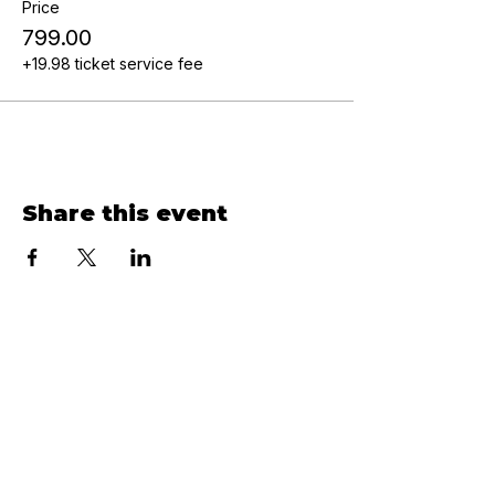
Price
₹799.00
+₹19.98 ticket service fee
Share this event