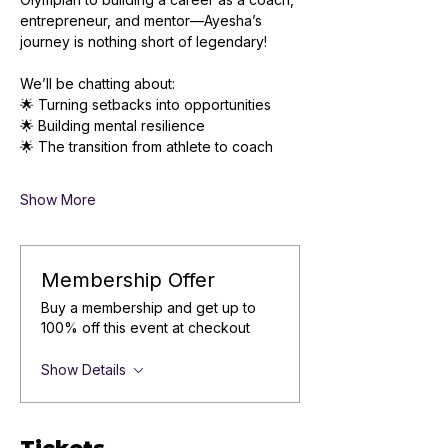
entrepreneur, and mentor—Ayesha’s 
journey is nothing short of legendary!
We’ll be chatting about: 
🌟 Turning setbacks into opportunities
🌟 Building mental resilience
🌟 The transition from athlete to coach
Show More
Membership Offer
Buy a membership and get up to
100% off this event at checkout
Show Details
Tickets