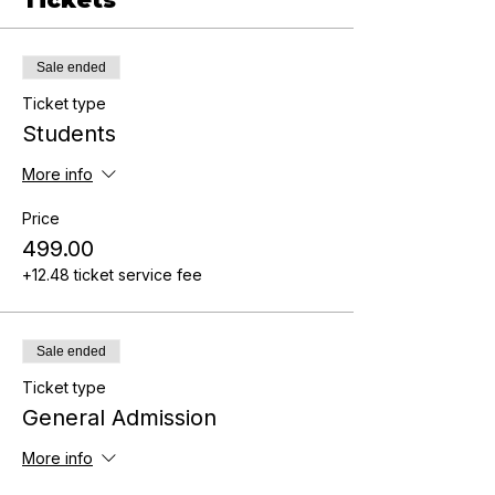
Sale ended
Ticket type
Students
More info
Price
₹499.00
+₹12.48 ticket service fee
Sale ended
Ticket type
General Admission
More info