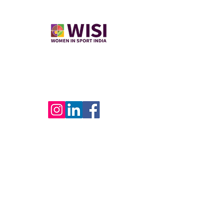
​Women in Sport India empowers women
through sports career opportunities,
mentorship, and leadership development. ​
USEFUL LINKS
Home
Join Us
WISI Verified
Contact