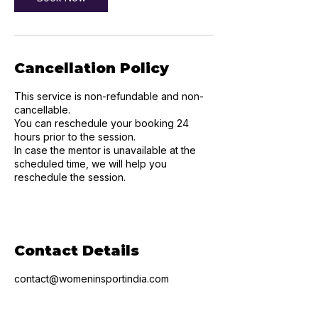
Cancellation Policy
This service is non-refundable and non-
cancellable.
You can reschedule your booking 24
hours prior to the session.
In case the mentor is unavailable at the
scheduled time, we will help you
reschedule the session.
Contact Details
contact@womeninsportindia.com