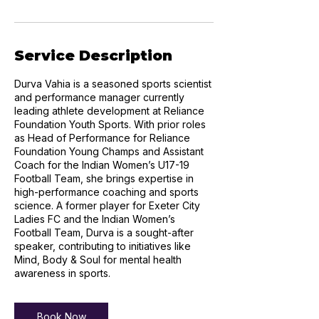
Service Description
Durva Vahia is a seasoned sports scientist
and performance manager currently
leading athlete development at Reliance
Foundation Youth Sports. With prior roles
as Head of Performance for Reliance
Foundation Young Champs and Assistant
Coach for the Indian Women’s U17-19
Football Team, she brings expertise in
high-performance coaching and sports
science. A former player for Exeter City
Ladies FC and the Indian Women’s
Football Team, Durva is a sought-after
speaker, contributing to initiatives like
Mind, Body & Soul for mental health
awareness in sports.
Book Now