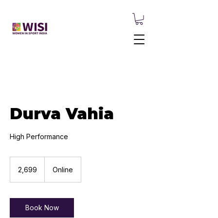
Durva Vahia
High Performance
2,699
Indian
₹2,699
Online
rupees
Book Now